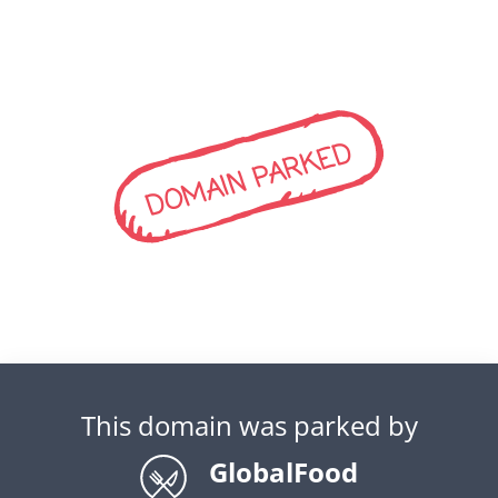
DOMAIN PARKED
This domain was parked by
GlobalFood