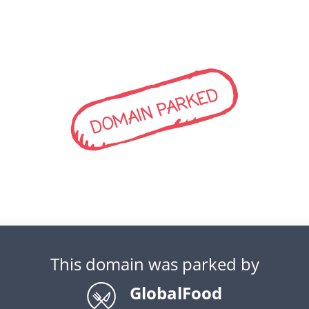
DOMAIN PARKED
This domain was parked by
GlobalFood