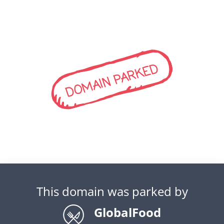
DOMAIN PARKED
This domain was parked by
GlobalFood