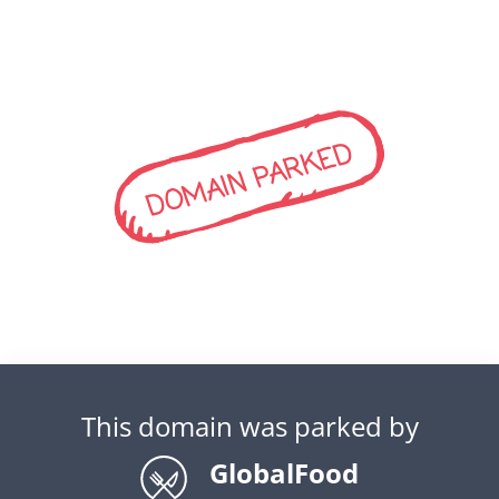
DOMAIN PARKED
This domain was parked by
GlobalFood