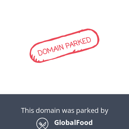
DOMAIN PARKED
This domain was parked by
GlobalFood