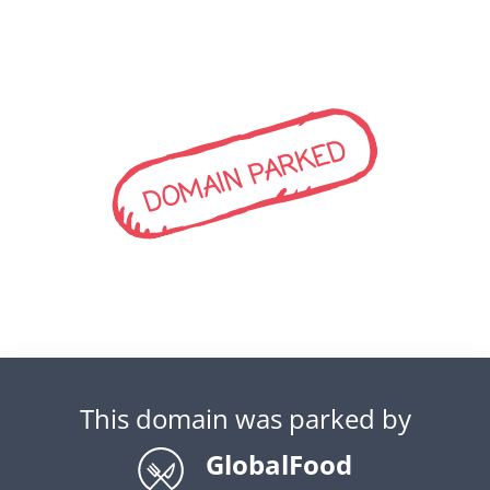
DOMAIN PARKED
This domain was parked by
GlobalFood