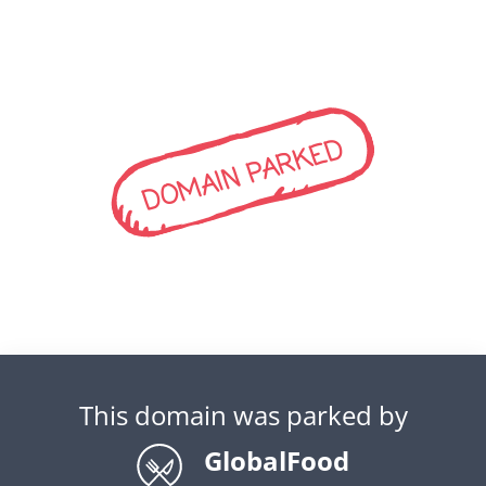
DOMAIN PARKED
This domain was parked by
GlobalFood