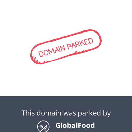
DOMAIN PARKED
This domain was parked by
GlobalFood