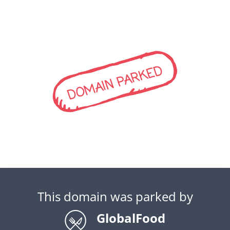
DOMAIN PARKED
This domain was parked by
GlobalFood