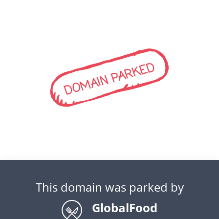
DOMAIN PARKED
This domain was parked by
GlobalFood