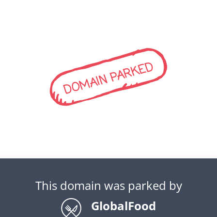
DOMAIN PARKED
This domain was parked by
GlobalFood