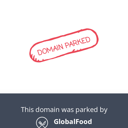
DOMAIN PARKED
This domain was parked by
GlobalFood